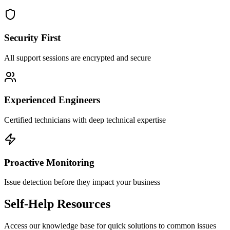
Security First
All support sessions are encrypted and secure
Experienced Engineers
Certified technicians with deep technical expertise
Proactive Monitoring
Issue detection before they impact your business
Self-Help Resources
Access our knowledge base for quick solutions to common issues