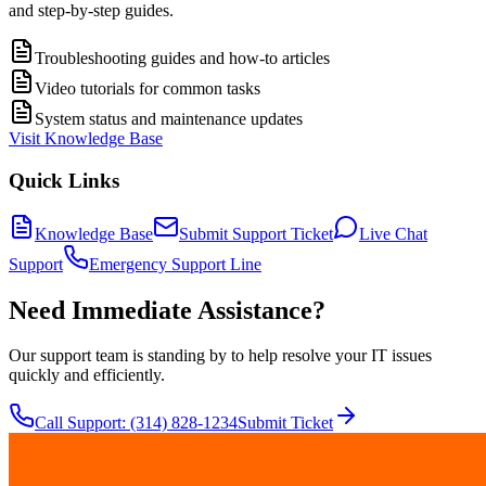
and step-by-step guides.
Troubleshooting guides and how-to articles
Video tutorials for common tasks
System status and maintenance updates
Visit Knowledge Base
Quick Links
Knowledge Base
Submit Support Ticket
Live Chat
Support
Emergency Support Line
Need Immediate Assistance?
Our support team is standing by to help resolve your IT issues
quickly and efficiently.
Call Support: (314) 828-1234
Submit Ticket