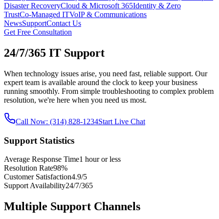
Disaster Recovery
Cloud & Microsoft 365
Identity & Zero
Trust
Co‑Managed IT
VoIP & Communications
News
Support
Contact Us
Get Free Consultation
24/7/365 IT Support
When technology issues arise, you need fast, reliable support. Our
expert team is available around the clock to keep your business
running smoothly. From simple troubleshooting to complex problem
resolution, we're here when you need us most.
Call Now: (314) 828-1234
Start Live Chat
Support Statistics
Average Response Time
1 hour or less
Resolution Rate
98%
Customer Satisfaction
4.9/5
Support Availability
24/7/365
Multiple Support Channels