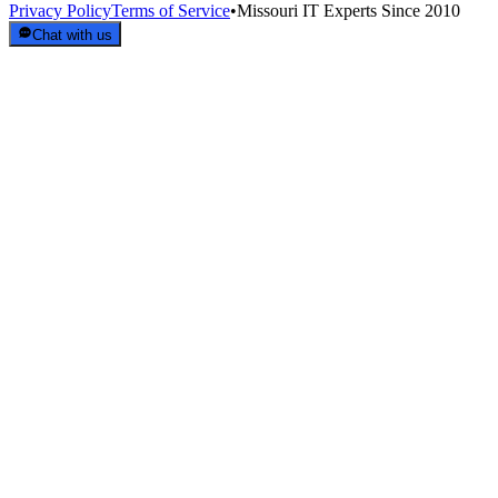
Privacy Policy
Terms of Service
•
Missouri IT Experts Since 2010
Chat with us