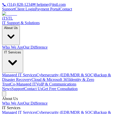
📞 (314) 828-1234
✉ helpme@itstl.com
Support
Client Login
Payment Portal
Contact
iTSTL
IT Support & Solutions
About Us
Who We Are
Our Difference
IT Services
Managed IT Services
Cybersecurity (EDR/MDR & SOC)
Backup &
Disaster Recovery
Cloud & Microsoft 365
Identity & Zero
Trust
Co‑Managed IT
VoIP & Communications
News
Support
Contact Us
Get Free Consultation
About Us
Who We Are
Our Difference
IT Services
Managed IT Services
Cybersecurity (EDR/MDR & SOC)
Backup &