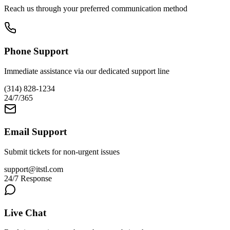
Reach us through your preferred communication method
Phone Support
Immediate assistance via our dedicated support line
(314) 828-1234
24/7/365
Email Support
Submit tickets for non-urgent issues
support@itstl.com
24/7 Response
Live Chat