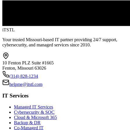
iTSTL
Your trusted Missouri-based IT partner providing 24/7 support,
cybersecurity, and managed services since 2010.
10 Fenton PLZ Suite #1665
Fenton, Missouri 63026
(314) 828-1234
helpme@itstl.com
IT Services
Managed IT Services
Cybersecurity & SOC
Cloud & Microsoft 365
Backup & DR
Co-Managed IT