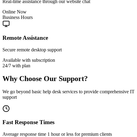
Real-time assistance through our website chat
Online Now
Business Hours
Remote Assistance
Secure remote desktop support
Available with subscription
24/7 with plan
Why Choose Our Support?
We go beyond basic help desk services to provide comprehensive IT
support
Fast Response Times
Average response time 1 hour or less for premium clients