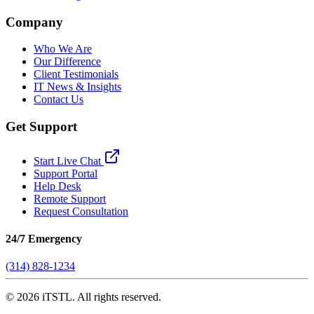
Company
Who We Are
Our Difference
Client Testimonials
IT News & Insights
Contact Us
Get Support
Start Live Chat
Support Portal
Help Desk
Remote Support
Request Consultation
24/7 Emergency
(314) 828-1234
©
2026
iTSTL. All rights reserved.